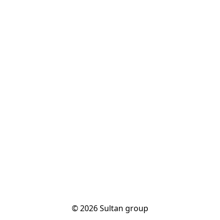
© 2026 Sultan group