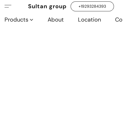
Sultan group
+19293284393
Products
About
Location
Con